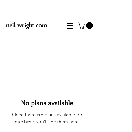
neil-wright.com
No plans available
Once there are plans available for
purchase, you’ll see them here.