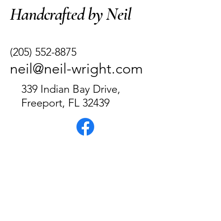
Handcrafted by Neil
(205) 552-8875
neil@neil-wright.com
339 Indian Bay Drive,
Freeport, FL 32439