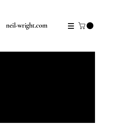
neil-wright.com