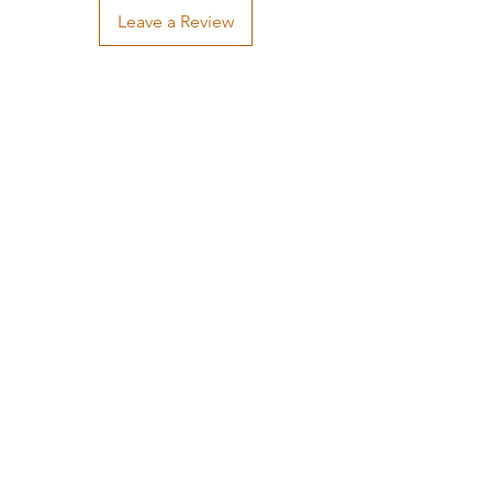
Leave a Review
Handcrafted by Neil
(205) 552-8875
neil@neil-wright.com
339 Indian Bay Drive,
Freeport, FL 32439