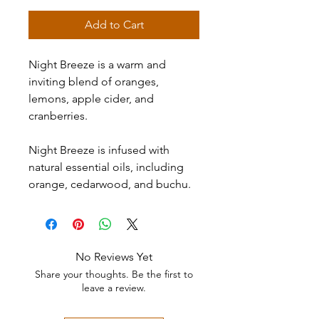
Add to Cart
Night Breeze is a warm and
inviting blend of oranges,
lemons, apple cider, and
cranberries.
Night Breeze is infused with
natural essential oils, including
orange, cedarwood, and buchu.
No Reviews Yet
Share your thoughts. Be the first to
leave a review.