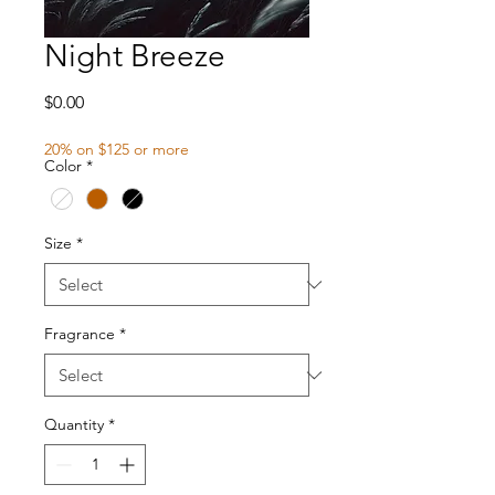
Night Breeze
Price
$0.00
20% on $125 or more
Color
*
Size
*
Fragrance
*
Quantity
*