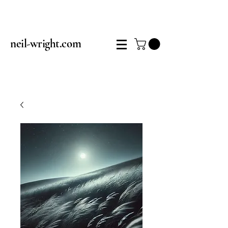
neil-wright.com