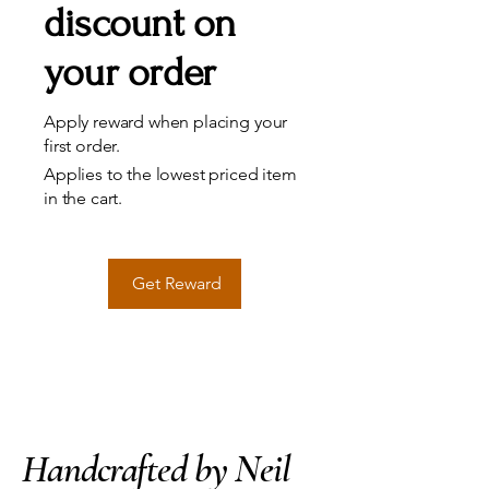
discount on
your order
Apply reward when placing your
first order.
Applies to the lowest priced item
in the cart.
Get Reward
Handcrafted by Neil