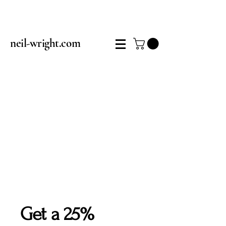
neil-wright.com
Get a 25%