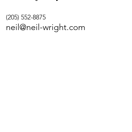
(205) 552-8875
neil@neil-wright.com
339 Indian Bay Drive,
Freeport, FL 32439